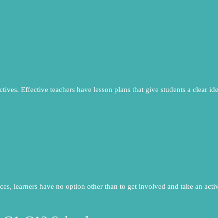
ctives. Effective teachers have lesson plans that give students a clear id
ces, learners have no option other than to get involved and take an active