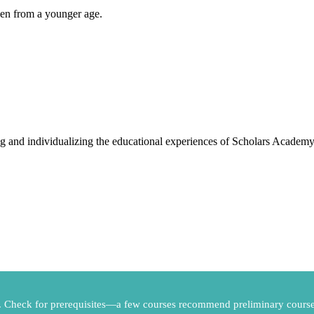
ven from a younger age.
g and individualizing the educational experiences of Scholars Academy
s. Check for prerequisites—a few courses recommend preliminary course