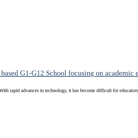
 based G1-G12 School focusing on academic e
. With rapid advances in technology, it has become difficult for educator