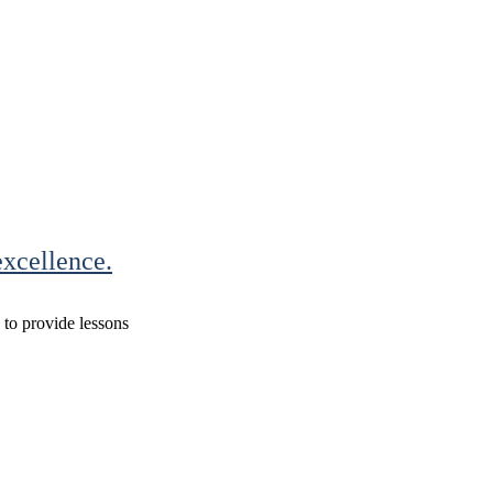
xcellence.
s to provide lessons