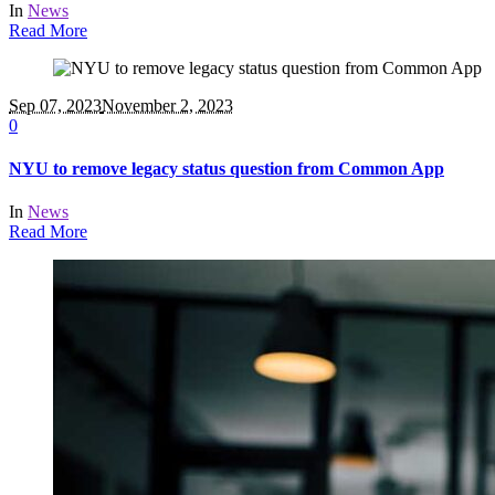
In
News
Read More
Sep 07, 2023
November 2, 2023
0
NYU to remove legacy status question from Common App
In
News
Read More