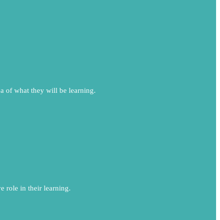
ea of what they will be learning.
 role in their learning.