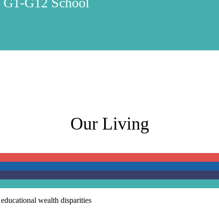
y G1-G12 School
Our Living