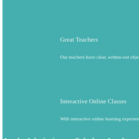
Great Teachers
Our teachers have clear, written-out obje
Interactive Online Classes
With interactive online learning experien