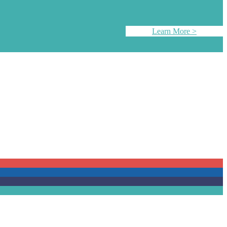
Learn More >