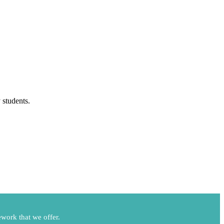
 students.
work that we offer.