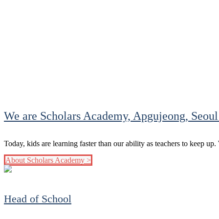
We are Scholars Academy, Apgujeong, Seoul
Today, kids are learning faster than our ability as teachers to keep up
About Scholars Academy >
Head of School