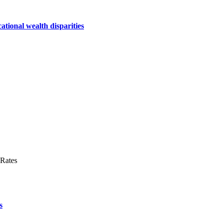
ational wealth disparities
s