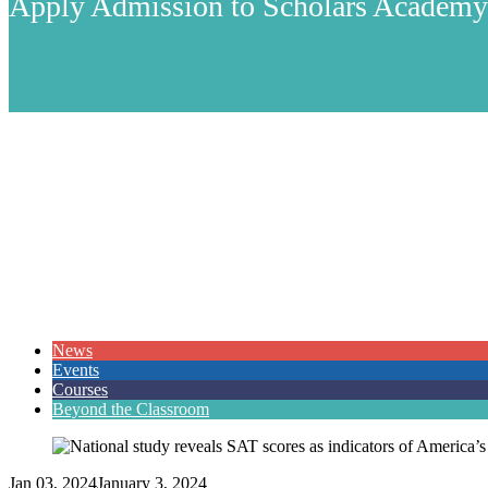
Apply Admission to Scholars Academ
News
Events
Courses
Beyond the Classroom
Jan 03, 2024
January 3, 2024