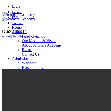
Login
Events
FAQ
Contact
Home
82-2-545-2510
About Us
Head of School
school@scholacademy.org
Our Mission & Vision
About Scholars Academy
Events
Contact Us
Admission
Welcome
How to apply
FAQ
Academics
English Courses
Math Courses
Science Courses
Social Studies Courses
Foreign Language Courses
AP Courses
Student Life