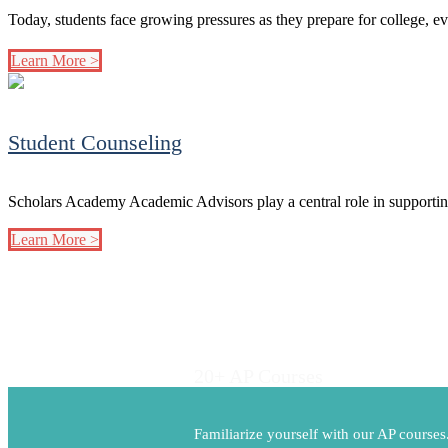
Today, students face growing pressures as they prepare for college, e
Learn More >
Student Counseling
Scholars Academy Academic Advisors play a central role in supportin
Learn More >
20+ AP Courses
Familiarize yourself with our AP course