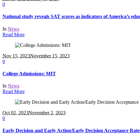
0
National study reveals SAT scores as indicators of America’s educ
In
News
Read More
Nov 15, 2023
November 15, 2023
0
College Admissions: MIT
In
News
Read More
Oct 02, 2023
November 2, 2023
0
Early Decision and Early Action/Early Decision Acceptance Rate